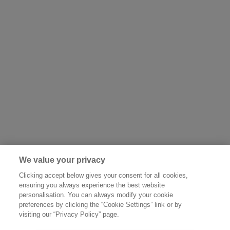
We value your privacy
Clicking accept below gives your consent for all cookies,
ensuring you always experience the best website
personalisation. You can always modify your cookie
preferences by clicking the “Cookie Settings” link or by
visiting our “Privacy Policy” page.