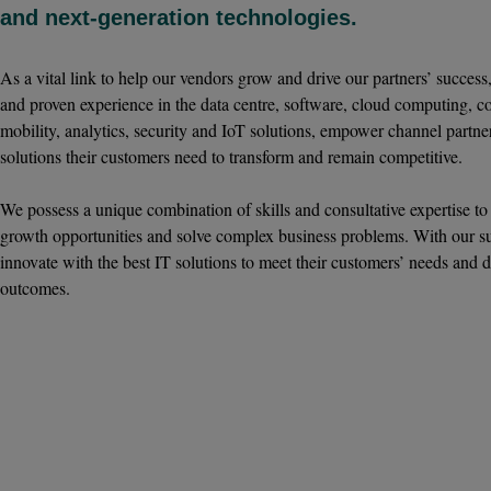
and next-generation technologies.
As a vital link to help our vendors grow and drive our partners’ succes
and proven experience in the data centre, software, cloud computing, 
mobility, analytics, security and IoT solutions, empower channel partner
solutions their customers need to transform and remain competitive.
We possess a unique combination of skills and consultative expertise to
growth opportunities and solve complex business problems. With our su
innovate with the best IT solutions to meet their customers’ needs and d
outcomes.