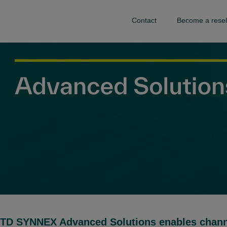
Contact
Become a resel
TD SYNNEX Advanced Solutions enables channel 