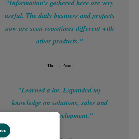
"Information's gathered here are very
useful. The daily business and projects
now are seen sometimes different with
other products."
Thomas Penea
"Learned a lot. Expanded my
knowledge on solutions, sales and
business development."
ies