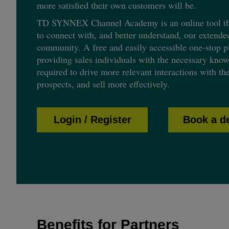
more satisfied their own customers will be.
TD SYNNEX Channel Academy is an online tool tha
to connect with, and better understand, our extende
community. A free and easily accessible one-stop pl
providing sales individuals with the necessary know
required to drive more relevant interactions with th
prospects, and sell more effectively.
Login / Register
Book a 
Benefits for Partners