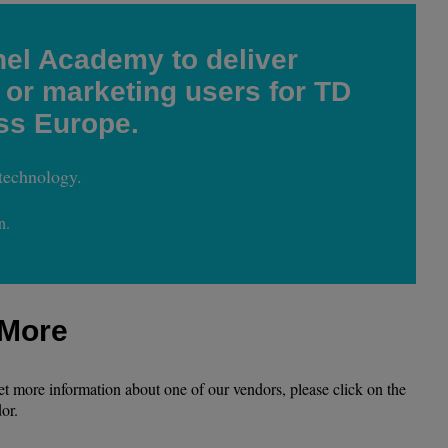
el Academy to deliver
 or marketing users for TD
ss Europe.
technology.
n.
 More
get more information about one of our vendors, please click on the
or.