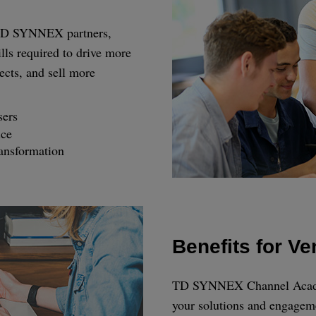
r TD SYNNEX partners,
lls required to drive more
ects, and sell more
sers
ice
ransformation
Benefits for V
TD SYNNEX Channel Academy
your solutions and engagem