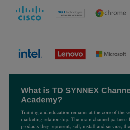
What is TD SYNNEX Channe
Academy?
Training and education remains at the core of the ve
marketing relationship. The more channel partners
products they represent, sell, install and service, th