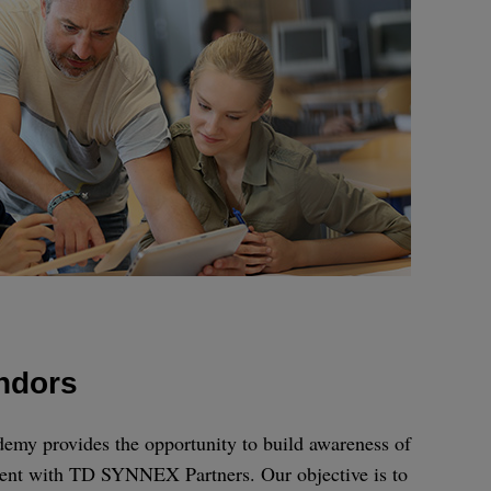
endors
 provides the opportunity to build awareness of
ent with TD SYNNEX Partners. Our objective is to