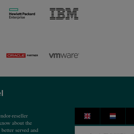
l
ndor-reseller
 know about the
e better served and