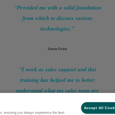
"Provided me with a solid foundation
from which to discuss various
technologies."
Simon Foster
"I work as sales support and this
training has helped me to better
understand what my sales team are
selling to customers and why."
Accept All Cook
es, ensuring you always experience the best