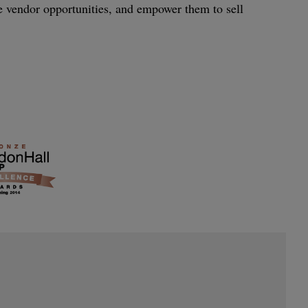
le vendor opportunities, and empower them to sell