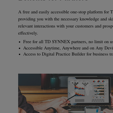
A free and easily accessible one-stop platform fo
providing you with the necessary knowledge and ski
relevant interactions with your customers and prosp
effectively.
Free for all TD SYNNEX partners, no limit on u
Accessible Anytime, Anywhere and on Any Dev
Access to Digital Practice Builder for business t