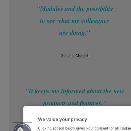
"Modules and the possibility
to see what my colleagues
are doing."
Stefania Mungai
"It keeps me informed about the new
products and features."
We value your privacy
Michael Klous
Clicking accept below gives your consent for all cooki