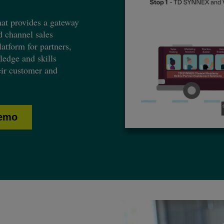
t provides a gateway
d channel sales
atform for partners,
ledge and skills
eir customer and
demo