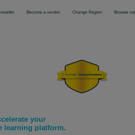
reseller
Become a vendor
Change Region
Browse ca
my
celerate your
learning platform.