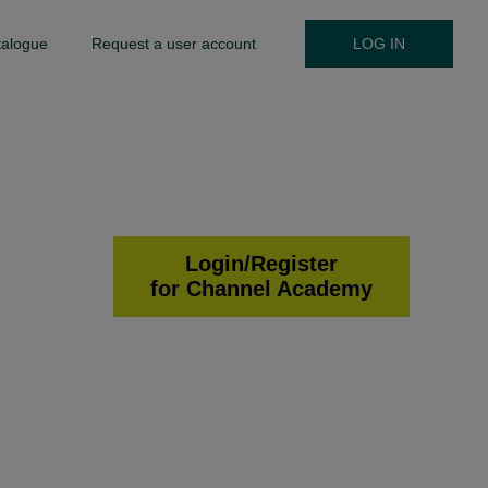
talogue
Request a user account
LOG IN
Login/Register
for Channel Academy