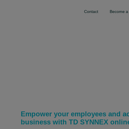
Contact
Become a 
TD SYNNEX
Channel Acade
Empower your employees and ac
business with TD SYNNEX online 