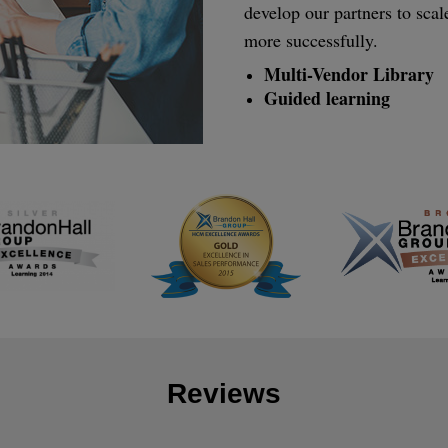
develop our partners to sca
more successfully.
Multi-Vendor Library
Guided learning
Reviews