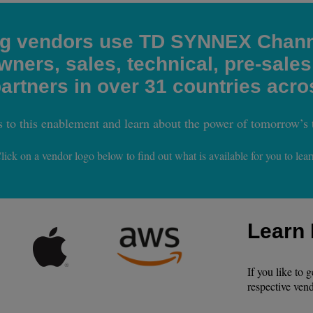
ng vendors use TD SYNNEX Chann
ners, sales, technical, pre-sales
rtners in over 31 countries acro
s to this enablement and learn about the power of tomorrow’s 
lick on a vendor logo below to find out what is available for you to lear
Learn
If you like to 
respective vend