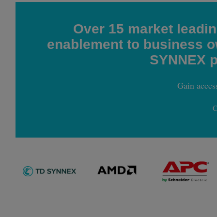
Over 15 market leadi
enablement to business ow
SYNNEX pa
Gain acces
C